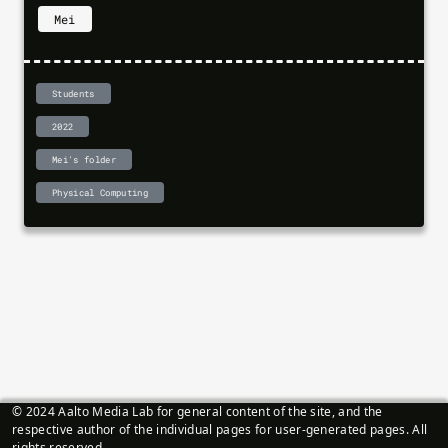
Mei
Students
2022
Mei's folder
Physical Computing
© 2024 Aalto Media Lab for general content of the site, and the
respective author of the individual pages for user-generated pages. All
rights reserved.