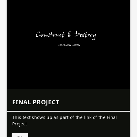
FINAL PROJECT
This text shows up as part of the link of the Final
Project