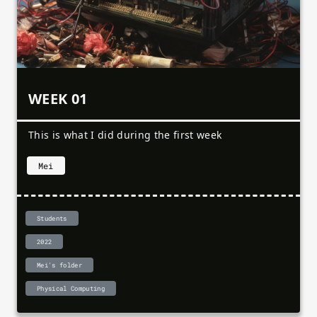
WEEK 01
This is what I did during the first week
Mei
Students
2022
Mei's folder
Physical Computing