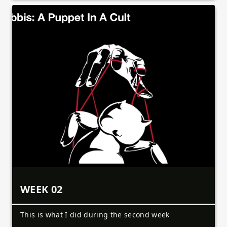
WEEK 02
This is what I did during the second week