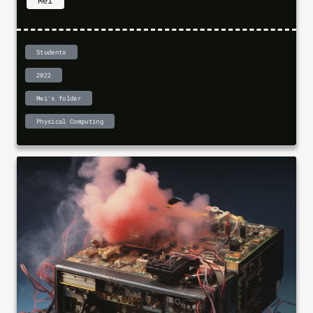
Mei
Students
2022
Mei's folder
Physical Computing