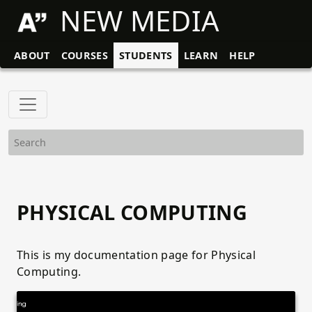
NEW MEDIA
ABOUT
COURSES
STUDENTS
LEARN
HELP
PHYSICAL COMPUTING
This is my documentation page for Physical
Computing.