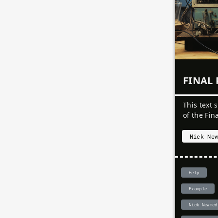
Rui Zeng
Physical Computing
Nightmare Reverie
Sten Heijster
Physical Computing
sonic fetus / 阵痛
Yihan Lou
Physical Computing
This is not an egg
Your Name
Physical Computing
xxxerophyte (skh/gh)
Yu-Hsuan Yao
Project Name
Physical Computing
Week 1
FINAL 
Week 2
This text 
of the Fin
Nick Ne
Help
Example
Nick Newmed