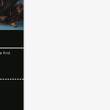
e first