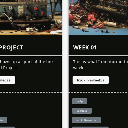
PROJECT
WEEK 01
shows up as part of the link
This is what I did during th
al Project
week
wmedia
Nick Newmedia
Help
Example
ia
Nick Newmedia