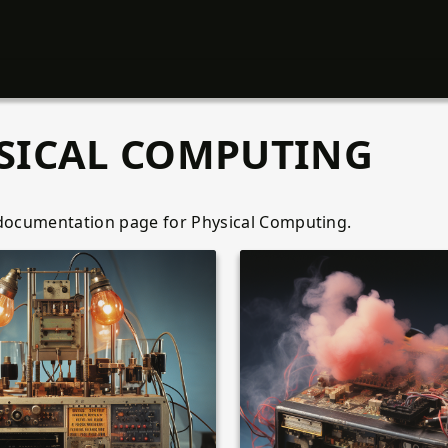
SICAL COMPUTING
 documentation page for Physical Computing.