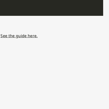
.
See the guide here.