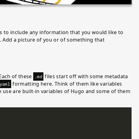
is to include any information that you would like to
 Add a picture of you or of something that
 Each of these
files start off with some metadata
.md
formatting here. Think of them like variables
yaml
 use are built-in variables of Hugo and some of them