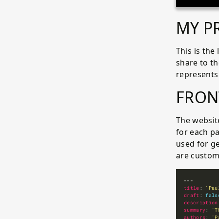
MY P
This is the
share to t
represents
FRON
The website
for each pa
used for g
are custom
title
: 
'Pau
draft
: 
fals
description
summary
: 
'T
authors
: 
'P