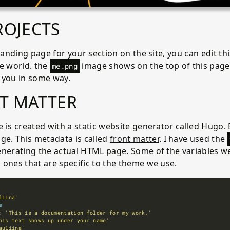
ROJECTS
 landing page for your section on the site, you can edit th
he world. the
image shows on the top of this page.
me.png
 you in some way.
T MATTER
 is created with a static website generator called
Hugo
.
ge. This metadata is called
front matter
. I have used the
enerating the actual HTML page. Some of the variables we
 ones that are specific to the theme we use.
liina'
e
: 
'This is a documentation folder for my work.'
his text shows up under your name'
auliina'