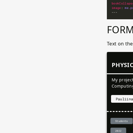
bookCollaps
image
: 
me.p
FORM
Text on th
PHYSI
My projec
Computin
Pauliin
Students
2022