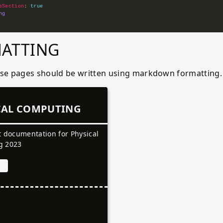
eSection
: 
true
ng
ATTING
ese pages should be written using markdown formatting
CAL COMPUTING
t documentation for Physical
g 2023
a