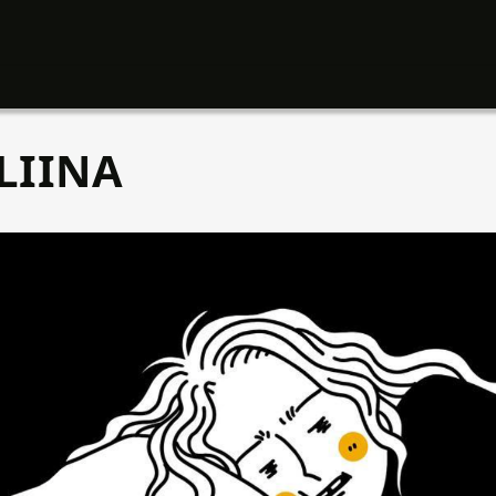
LIINA