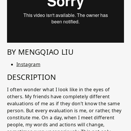
BY MENGQIAO LIU
Instagram
DESCRIPTION
I often wonder what I look like in the eyes of
others. My friends have completely different
evaluations of me as if they don’t know the same
person. But every evaluation is me, or rather, they
constitute me. On a day, when I meet different
people, my words and actions will change,