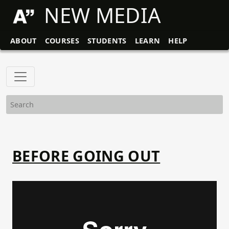
NEW MEDIA
ABOUT
COURSES
STUDENTS
LEARN
HELP
BEFORE GOING OUT