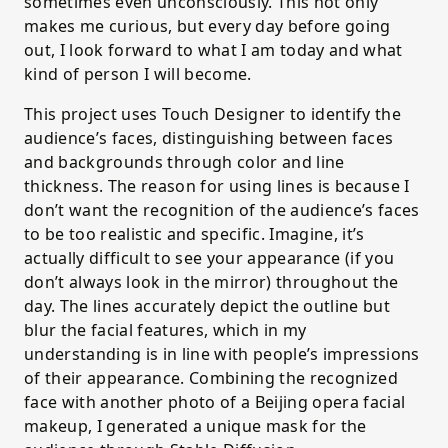
sometimes even unconsciously. This not only
makes me curious, but every day before going
out, I look forward to what I am today and what
kind of person I will become.
This project uses Touch Designer to identify the
audience’s faces, distinguishing between faces
and backgrounds through color and line
thickness. The reason for using lines is because I
don’t want the recognition of the audience’s faces
to be too realistic and specific. Imagine, it’s
actually difficult to see your appearance (if you
don’t always look in the mirror) throughout the
day. The lines accurately depict the outline but
blur the facial features, which in my
understanding is in line with people’s impressions
of their appearance. Combining the recognized
face with another photo of a Beijing opera facial
makeup, I generated a unique mask for the